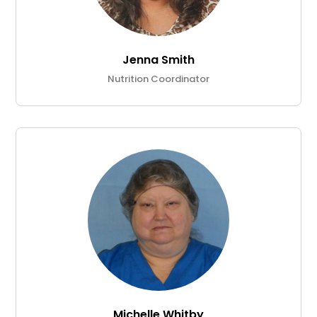
Jenna Smith
Nutrition Coordinator
Michelle Whitby