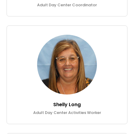
Adult Day Center Coordinator
Shelly Long
Adult Day Center Activities Worker