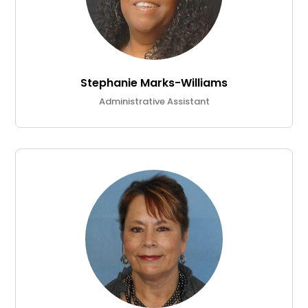
Stephanie Marks-Williams
Administrative Assistant