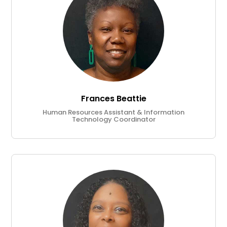
Frances Beattie
Human Resources Assistant & Information
Technology Coordinator