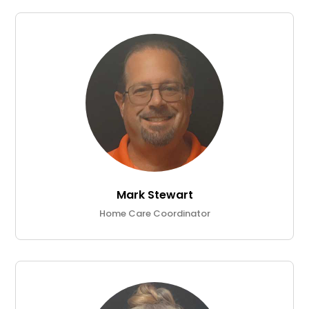
Mark Stewart
Home Care Coordinator