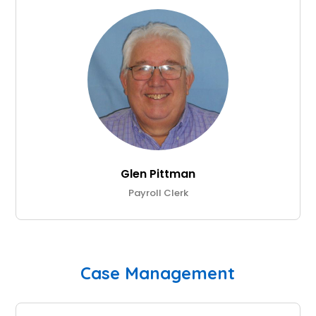
Glen Pittman
Payroll Clerk
Case Management