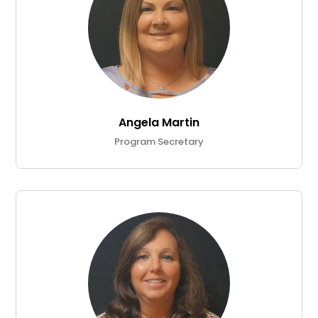
Angela Martin
Program Secretary