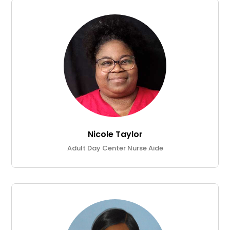
Nicole Taylor
Adult Day Center Nurse Aide