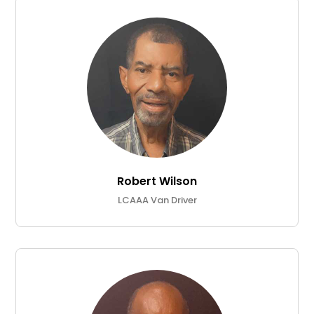
Robert Wilson
LCAAA Van Driver