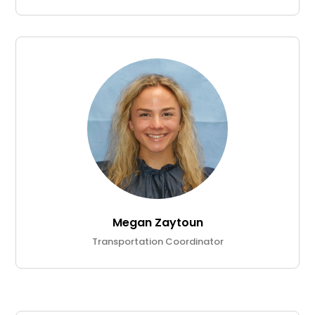
Megan Zaytoun
Transportation Coordinator