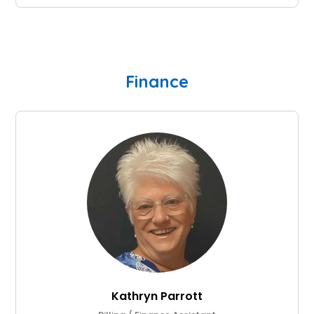
Finance
Kathryn Parrott