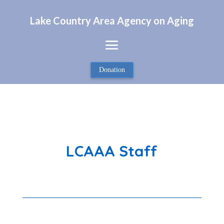
Lake Country Area Agency on Aging
Donation
LCAAA Staff