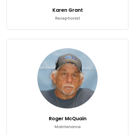
Karen Grant
Receptionist
Roger McQuain
Maintenance