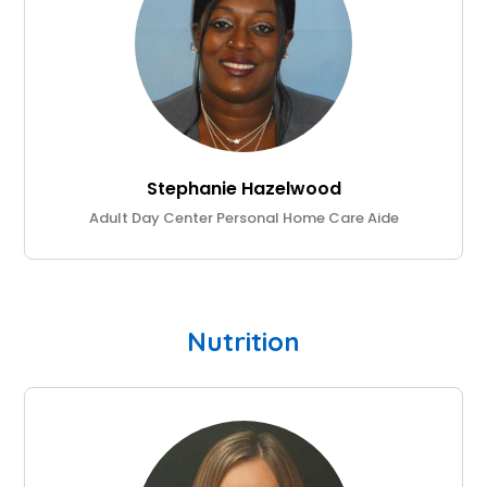
Stephanie Hazelwood
Adult Day Center Personal Home Care Aide
Nutrition