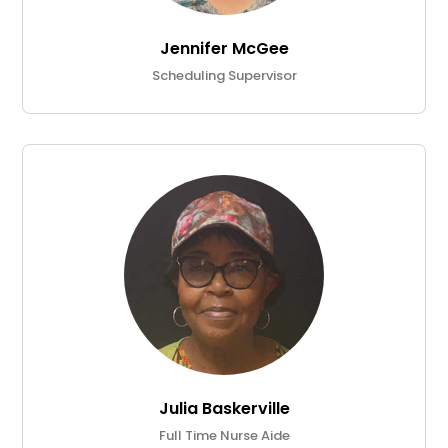
Jennifer McGee
Scheduling Supervisor
Julia Baskerville
Full Time Nurse Aide