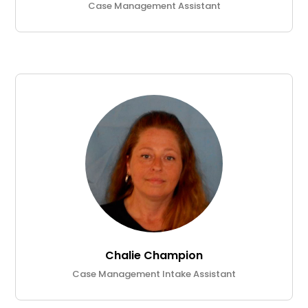
Case Management Assistant
Chalie Champion
Case Management Intake Assistant