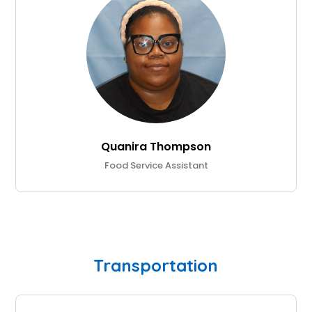
Quanira Thompson
Food Service Assistant
Transportation