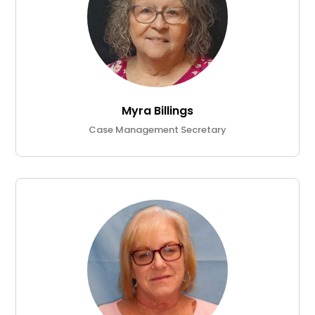
Myra Billings
Case Management Secretary