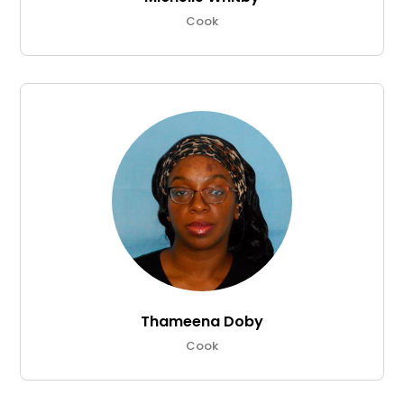
Cook
Thameena Doby
Cook