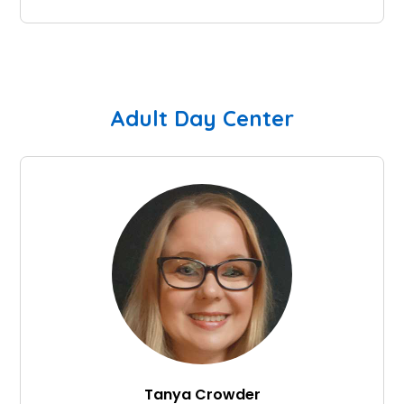
Adult Day Center
Tanya Crowder