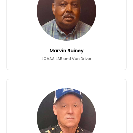
Marvin Rainey
LCAAA LAB and Van Driver