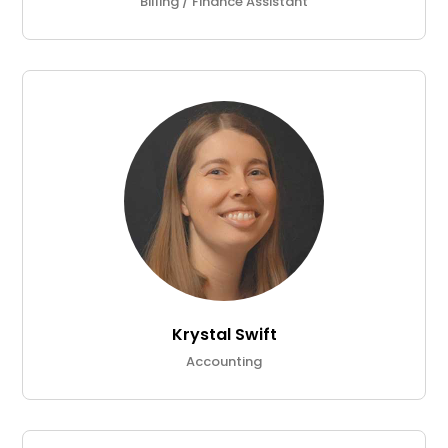
Billing / Finance Assistant
Krystal Swift
Accounting