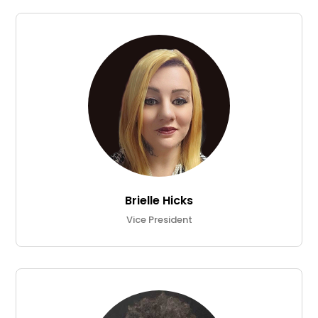
Brielle Hicks
Vice President