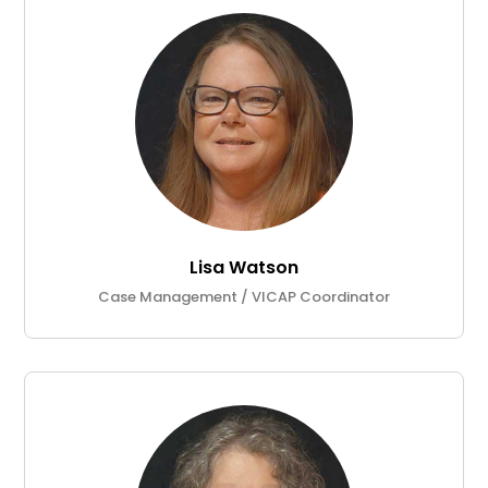
Lisa Watson
Case Management / VICAP Coordinator