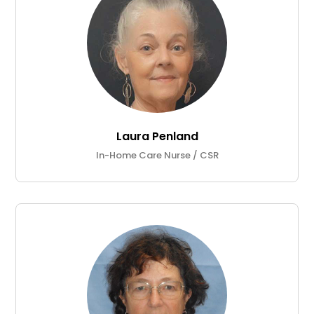
Laura Penland
In-Home Care Nurse / CSR