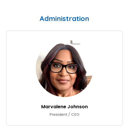
Administration
Marvalene Johnson
President / CEO