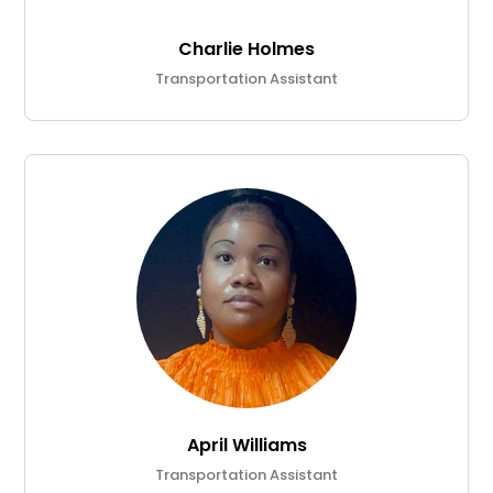
Charlie Holmes
Transportation Assistant
April Williams
Transportation Assistant