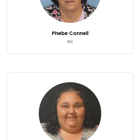
Phebe Connell
RN