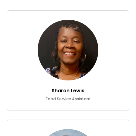
Sharon Lewis
Food Service Assistant