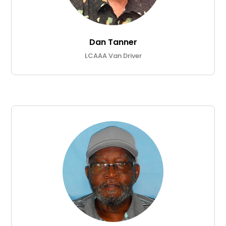
Dan Tanner
LCAAA Van Driver