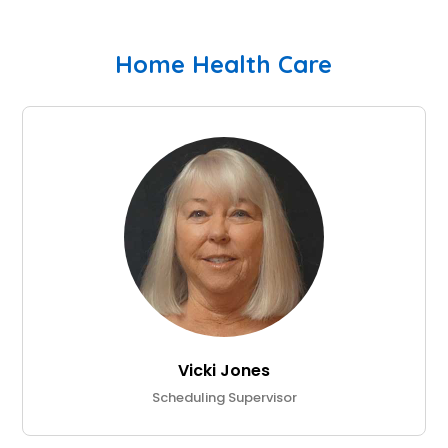
Home Health Care
Vicki Jones
Scheduling Supervisor