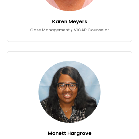
Karen Meyers
Case Management / VICAP Counselor
Monett Hargrove